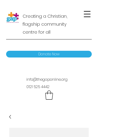
Creating a Christian,
flagship community
centre for all
Donate Now
info@thegaponline.org
0121 525 4442