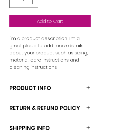
Add to Cart
I'm a product description. I'm a 
great place to add more details 
about your product such as sizing, 
material, care instructions and 
cleaning instructions.
PRODUCT INFO
I'm a product detail. I'm a great
RETURN & REFUND POLICY
place to add more information
about your product such as sizing,
I’m a Return and Refund policy. I’m
material, care and cleaning
SHIPPING INFO
a great place to let your
instructions. This is also a great
customers know what to do in
space to write what makes this