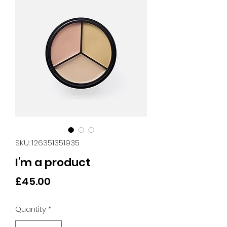
SKU: 126351351935
I'm a product
Price
£45.00
Quantity
*