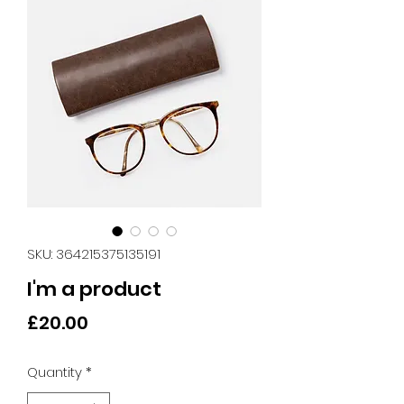
SKU: 364215375135191
I'm a product
Price
£20.00
Quantity
*