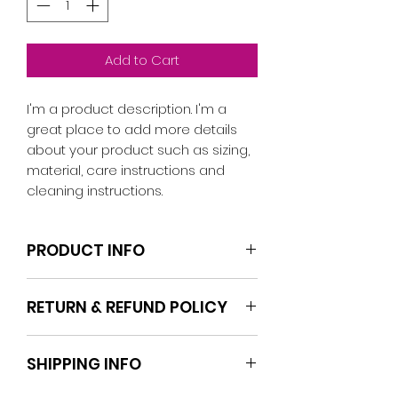
Add to Cart
I'm a product description. I'm a 
great place to add more details 
about your product such as sizing, 
material, care instructions and 
cleaning instructions.
PRODUCT INFO
I'm a product detail. I'm a great
RETURN & REFUND POLICY
place to add more information
about your product such as sizing,
I’m a Return and Refund policy. I’m
material, care and cleaning
SHIPPING INFO
a great place to let your
instructions. This is also a great
customers know what to do in
space to write what makes this