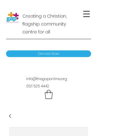
Creating a Christian,
flagship community
centre for all
Donate Now
info@thegaponline.org
0121 525 4442