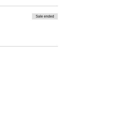
Sale ended