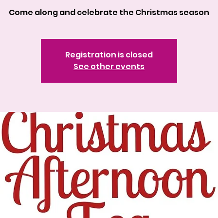
Come along and celebrate the Christmas season
Registration is closed
See other events