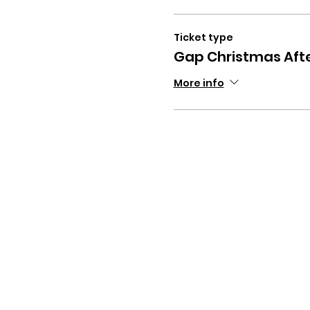
Ticket type
Gap Christmas Aft
More info