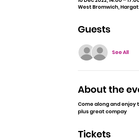
10 Dec 2022, 14:00 – 17:0
West Bromwich, Hargate
Guests
See All
About the ev
Come along and enjoy th
plus great compay
Tickets