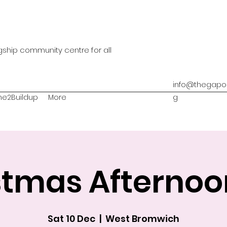
agship community centre for all
info@thegapon
me2Buildup
More
g
stmas Afternoo
Sat 10 Dec
  |  
West Bromwich