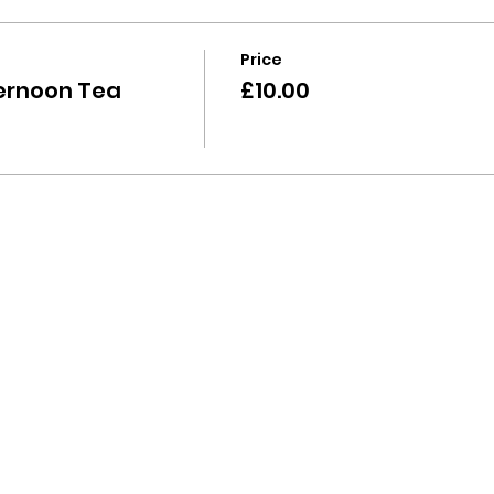
Price
ernoon Tea
£10.00