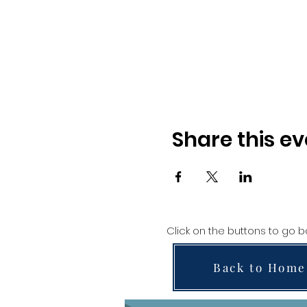
Share this ev
Click on the buttons to go 
Back to Home