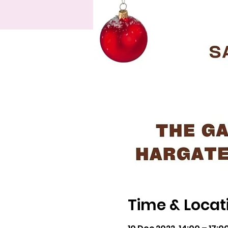
Time & Locat