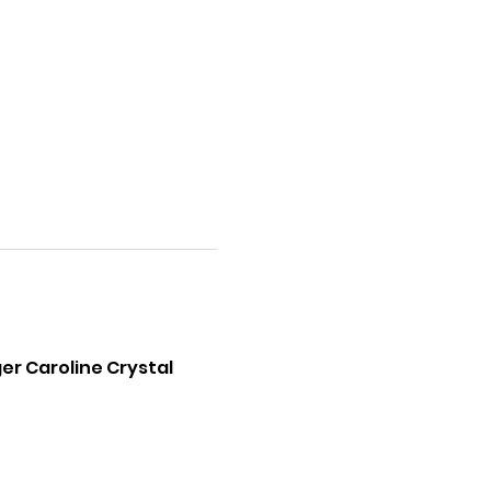
er Caroline Crystal 