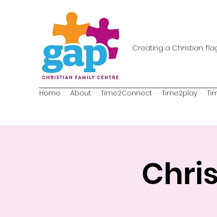
Creating a Christian, fl
Home
About
Time2Connect
Time2play
Ti
Chri