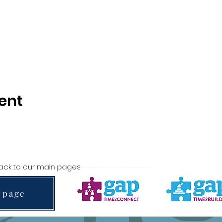
ent
back to our main pages
 page