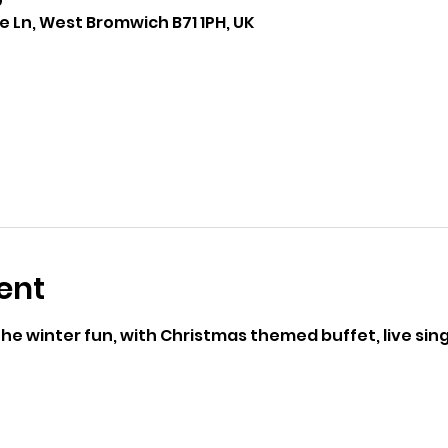
0
 Ln, West Bromwich B71 1PH, UK
ent
e winter fun, with Christmas themed buffet, live sing