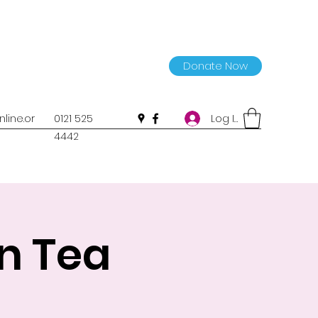
Donate Now
Log In
line.or
0121 525
4442
n Tea